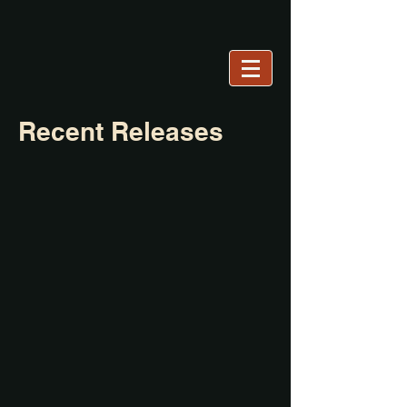
Recent Releases