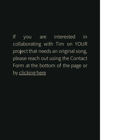
If you are interested in
collaborating with Tim on YOUR
project that needs an original song,
please reach out using the Contact
Form at the bottom of the page or
by
clicking here