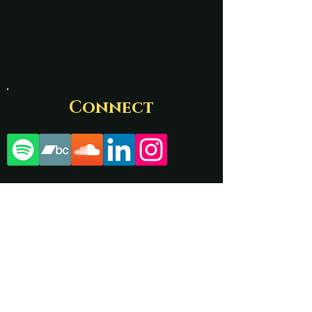
Connect
Contact