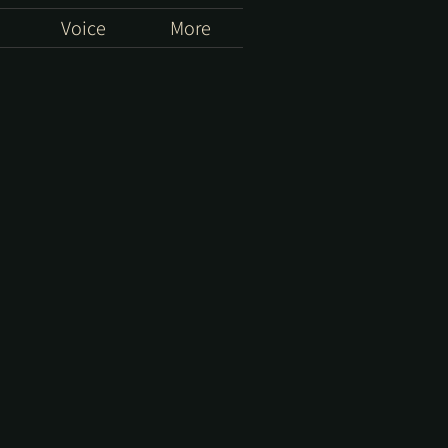
Voice
More