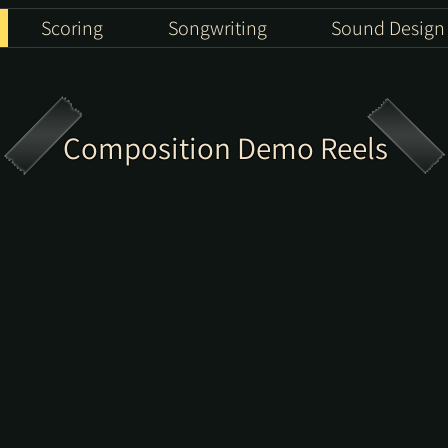
Scoring
Songwriting
Sound Design
Composition Demo Reels