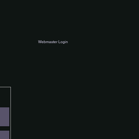
Webmaster Login