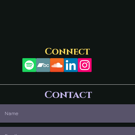
Connect
Contact