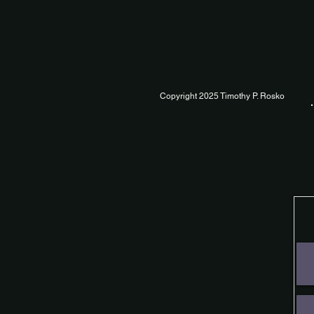
Copyright 2025 Timothy P. Rosko