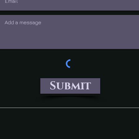
Submit