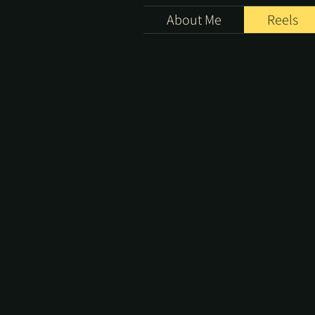
About Me
Reels