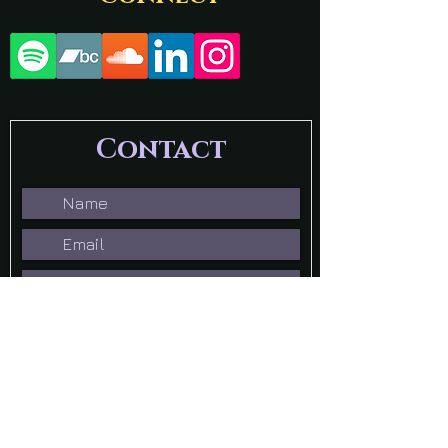
Contact
Submit